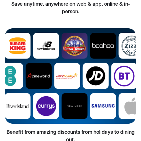
Save anytime, anywhere on web & app, online & in-
person.
Benefit from amazing discounts from holidays to dining
out.