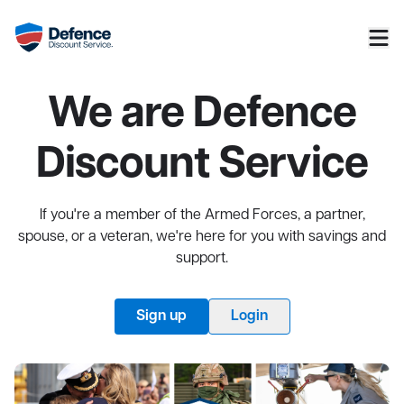
We are Defence
Discount Service
If you're a member of the Armed Forces, a partner,
spouse, or a veteran, we're here for you with savings and
support.
Sign up
Login