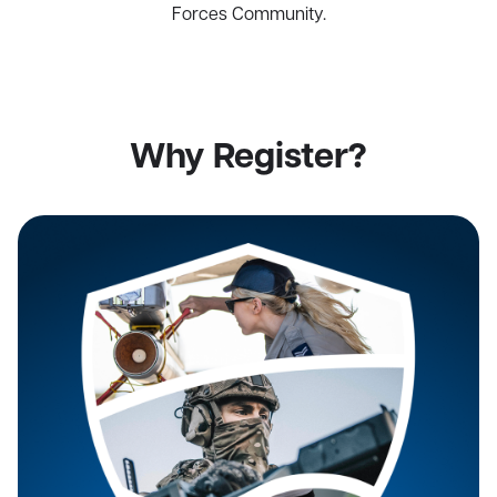
Forces Community.
Why Register?