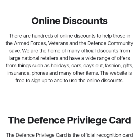
Online Discounts
There are hundreds of online discounts to help those in
the Armed Forces, Veterans and the Defence Community
save. We are the home of many official discounts from
large national retailers and have a wide range of offers
from things such as holidays, cars, days out, fashion, gifts,
insurance, phones and many other items. The website is
free to sign up to and to use the online discounts.
The Defence Privilege Card
The Defence Privilege Card is the official recognition card