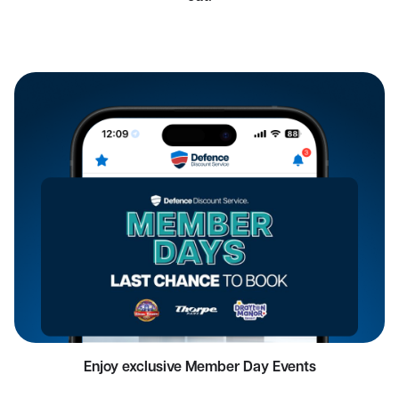
Enjoy exclusive Member Day Events