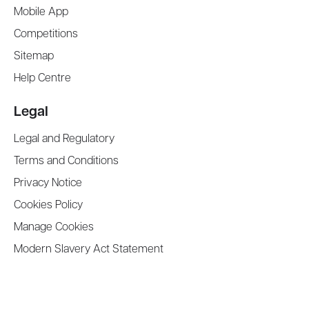
Mobile App
Competitions
Sitemap
Help Centre
Legal
Legal and Regulatory
Terms and Conditions
Privacy Notice
Cookies Policy
Manage Cookies
Modern Slavery Act Statement