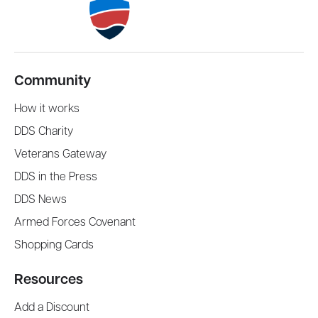
Community
How it works
DDS Charity
Veterans Gateway
DDS in the Press
DDS News
Armed Forces Covenant
Shopping Cards
Resources
Add a Discount