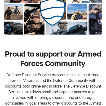
Proud to support our Armed
Forces Community
Defence Discount Service provides those in the Armed
Forces, Veterans and the Defence Community with
discounts both online and in store. The Defence Discount
Service also allows small and large companies to get
involved with offering a discount and encourage
companies in local areas to offer discounts to the Armed