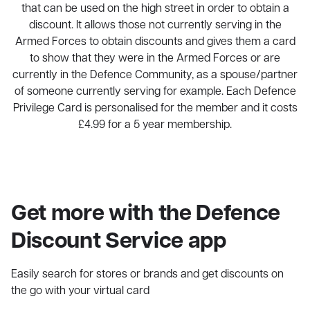
that can be used on the high street in order to obtain a
discount. It allows those not currently serving in the
Armed Forces to obtain discounts and gives them a card
to show that they were in the Armed Forces or are
currently in the Defence Community, as a spouse/partner
of someone currently serving for example. Each Defence
Privilege Card is personalised for the member and it costs
£4.99 for a 5 year membership.
Get more with the Defence
Discount Service app
Easily search for stores or brands and get discounts on
the go with your virtual card