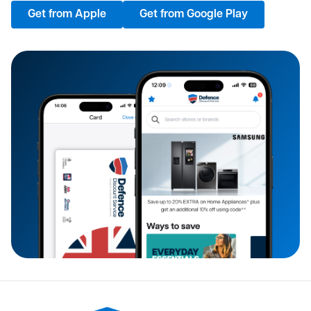
Get from Apple
Get from Google Play