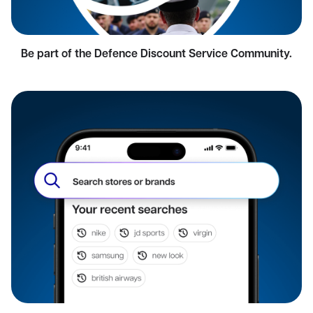
Be part of the Defence Discount Service Community.