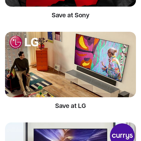
Save at Sony
Save at LG