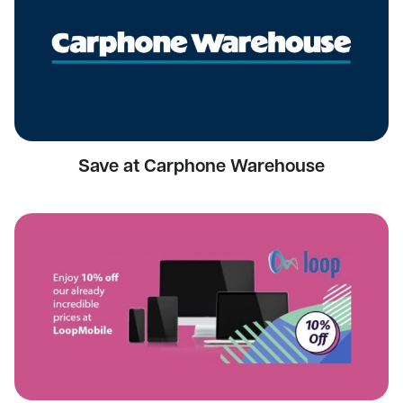
Save at Carphone Warehouse