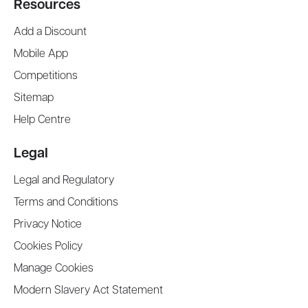
Resources
Add a Discount
Mobile App
Competitions
Sitemap
Help Centre
Legal
Legal and Regulatory
Terms and Conditions
Privacy Notice
Cookies Policy
Manage Cookies
Modern Slavery Act Statement