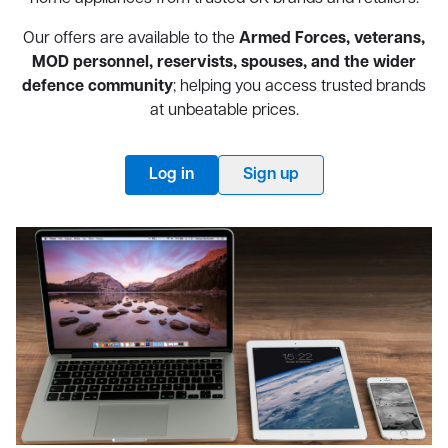
Our offers are available to the
Armed Forces, veterans,
MOD personnel, reservists, spouses, and the wider
defence community
; helping you access trusted brands
at unbeatable prices.
Log in
Sign up