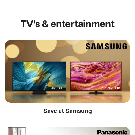
TV's & entertainment
Save at Samsung