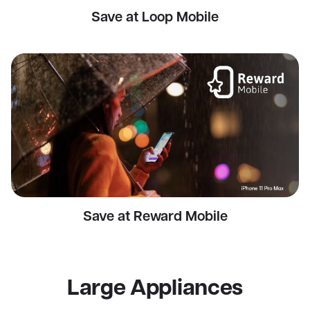
Save at Loop Mobile
Save at Reward Mobile
Large Appliances