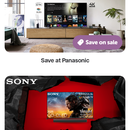
Save at Panasonic