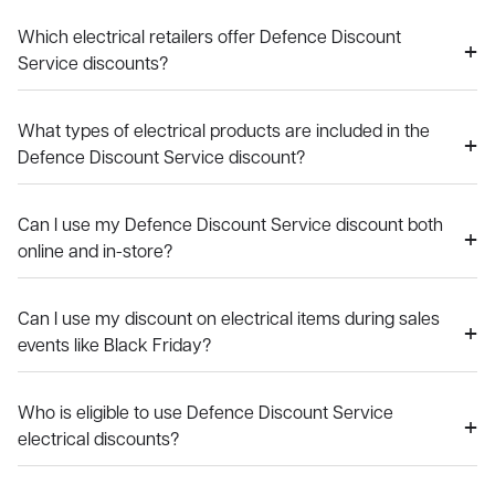
Which electrical retailers offer Defence Discount
Service discounts?
What types of electrical products are included in the
Defence Discount Service discount?
Can I use my Defence Discount Service discount both
online and in-store?
Can I use my discount on electrical items during sales
events like Black Friday?
Who is eligible to use Defence Discount Service
electrical discounts?