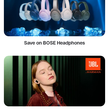
Save on BOSE Headphones