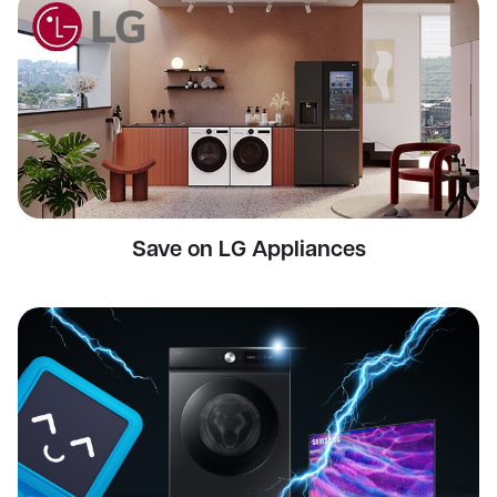
Save on LG Appliances