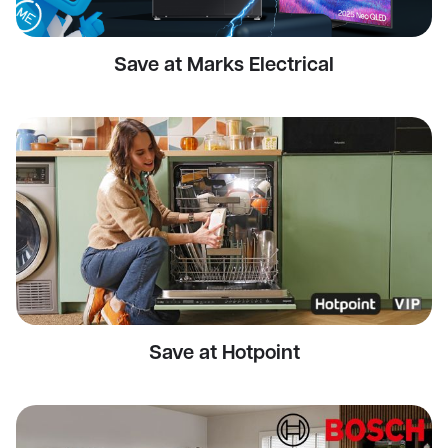
Save at Marks Electrical
Save at Hotpoint