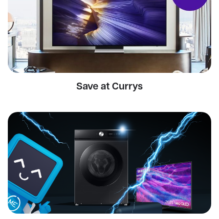
Save at Currys