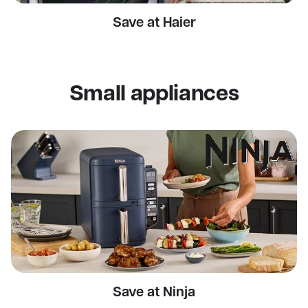
Save at Haier
Small appliances
Save at Ninja