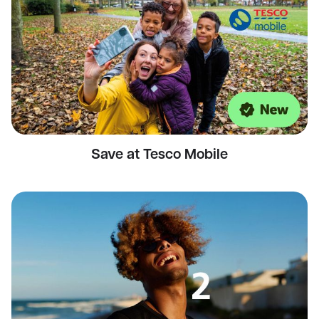
Save at Tesco Mobile