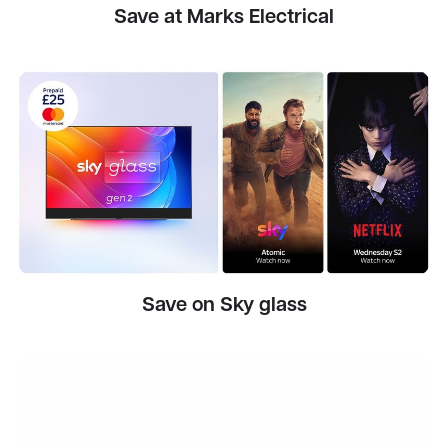
Save at Marks Electrical
Save on Sky glass