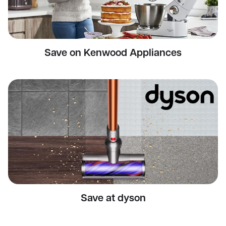
Save on Kenwood Appliances
Save at dyson