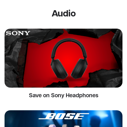
Audio
Save on Sony Headphones