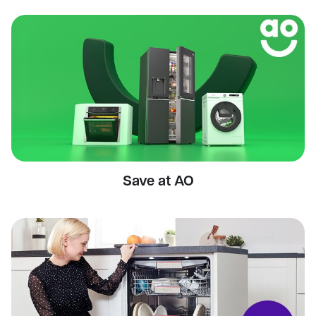
Save at AO