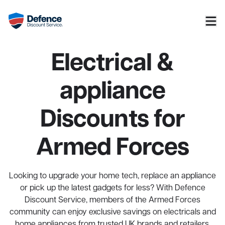
Electrical &
appliance
Discounts for
Armed Forces
Looking to upgrade your home tech, replace an appliance
or pick up the latest gadgets for less? With Defence
Discount Service, members of the Armed Forces
community can enjoy exclusive savings on electricals and
home appliances from trusted UK brands and retailers.