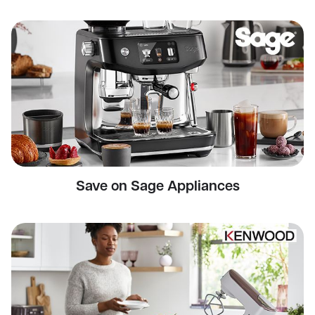
Save on Sage Appliances