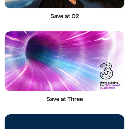
Save at O2
Save at Three