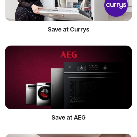
Save at Currys
Save at AEG