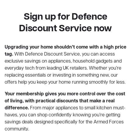
Sign up for Defence
Discount Service now
Upgrading your home shouldn’t come with a high price
tag.
With Defence Discount Service, you can access
exclusive savings on appliances, household gadgets and
everyday tech from leading UK retailers. Whether you’re
replacing essentials or investing in something new, our
offers help you keep your home running smoothly for less.
Your membership gives you more control over the cost
of living, with practical discounts that make a real
difference.
From major appliances to small kitchen must-
haves, you can shop confidently knowing you’re getting
savings deals designed specifically for the Armed Forces
community.