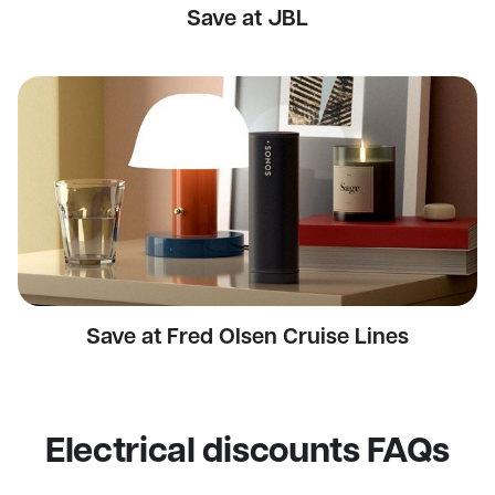
Save at JBL
Save at Fred Olsen Cruise Lines
Electrical discounts FAQs