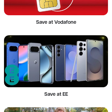
Save at Vodafone
Save at EE