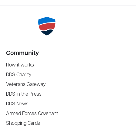
Community
How it works
DDS Charity
Veterans Gateway
DDS in the Press
DDS News
Armed Forces Covenant
Shopping Cards