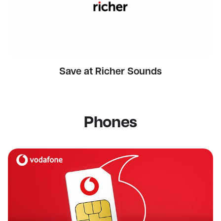
Save at Richer Sounds
Phones