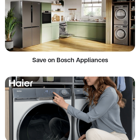
Save on Bosch Appliances