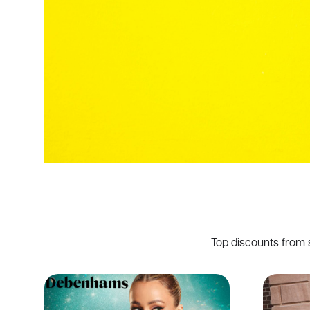
Top discounts from 