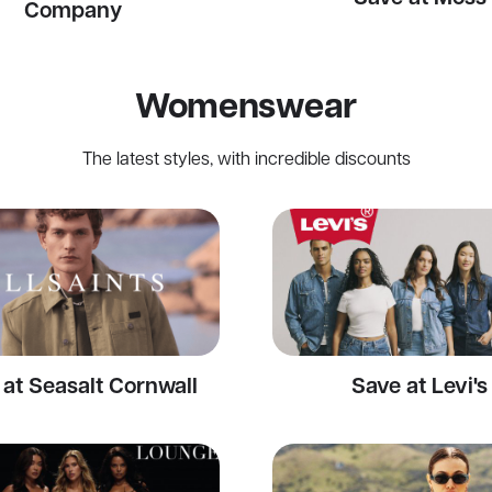
Company
Womenswear
The latest styles, with incredible discounts
at Seasalt Cornwall
Save at Levi's