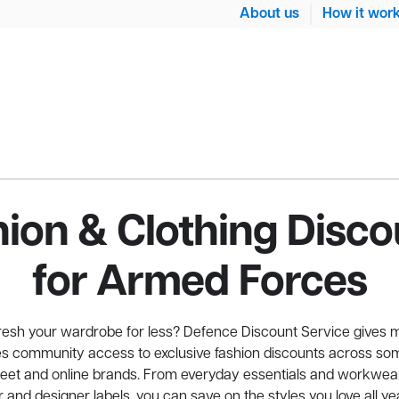
About us
How it wor
hion & Clothing Disco
for Armed Forces
fresh your wardrobe for less? Defence Discount Service gives 
 community access to exclusive fashion discounts across som
reet and online brands. From everyday essentials and workwea
 and designer labels, you can save on the styles you love all ye