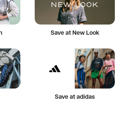
n
Save at New Look
Save at adidas