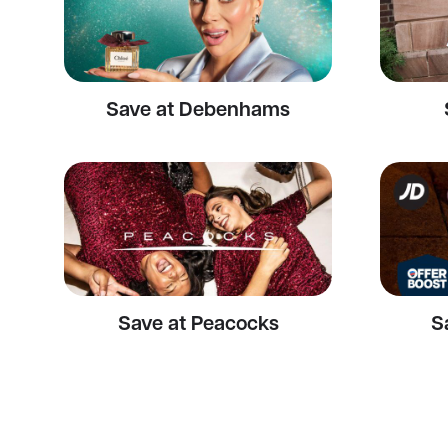
Save at Debenhams
Save at Peacocks
S