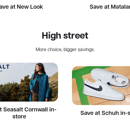
ave at New Look
Save at Matala
High street
More choice, bigger savings.
t Seasalt Cornwall in-
Save at Schuh in-
store