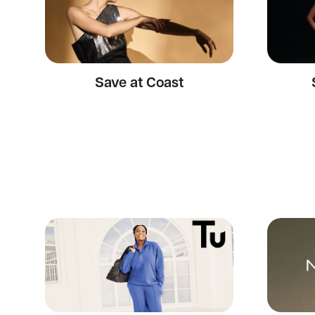
Save at Coast