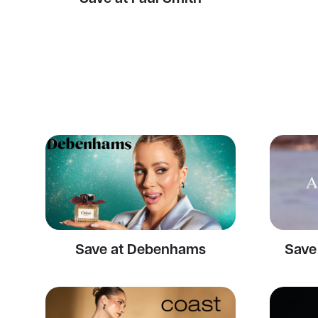
Save at Debenhams
Save 