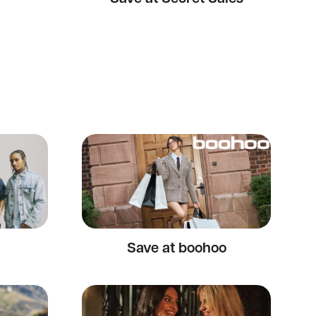
Save at boohoo