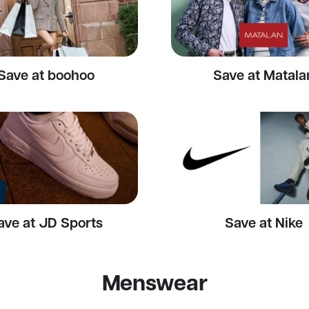
Save at boohoo
Save at Matala
ave at JD Sports
Save at Nike
Menswear