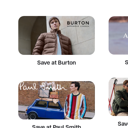
S
Save at Burton
Sav
Save at Paul Smith