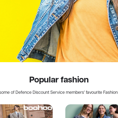
Popular fashion
some of Defence Discount Service members' favourite Fashion 