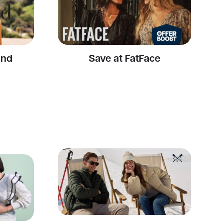
and
Save at FatFace