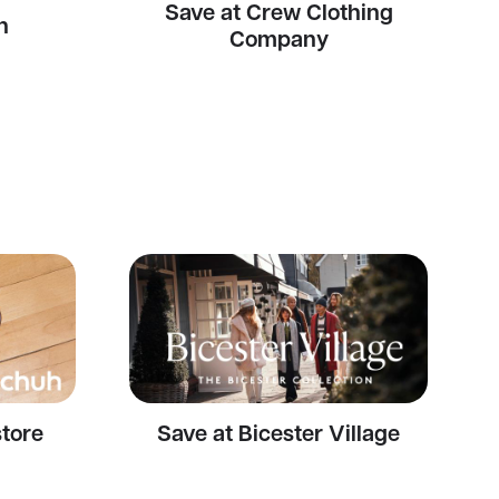
Save at Crew Clothing
n
Company
store
Save at Bicester Village