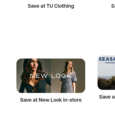
Save at TU Clothing
S
Save a
Save at New Look in-store