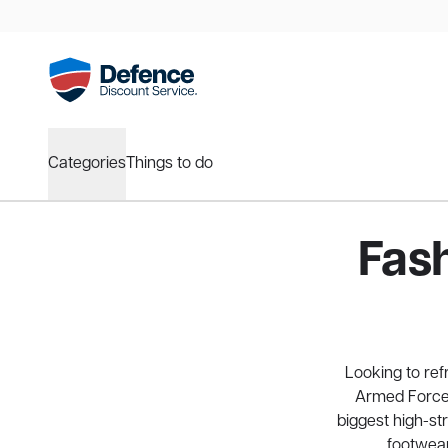
Categories
Things to do
Fas
Looking to re
Armed Forces
biggest high-st
footwear