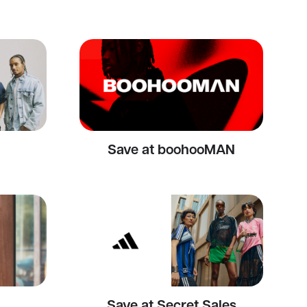
Save at boohooMAN
Save at Secret Sales