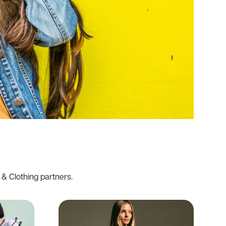
& Clothing partners.