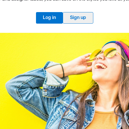
Log in
Sign up