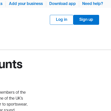
ks
Add your business
Download app
Need help?
Log in
Sign up
unts
members of the
e of the UK’s
r to sportswear,
ar round.