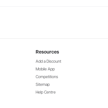
Resources
Add a Discount
Mobile App
Competitions
Sitemap
Help Centre