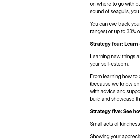
on where to go with our
sound of seagulls, you
You can eve track your
ranges) or up to 33% of
Strategy four: Learn a
Learning new things a
your self-esteem.
From learning how to c
(because we know ente
with advice and suppor
build and showcase the
Strategy five: See h
Small acts of kindness
Showing your appreciat