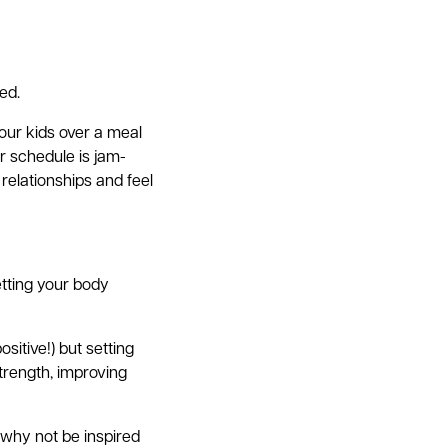
ed.
your kids over a meal
r schedule is jam-
relationships and feel
etting your body
itive!) but setting
trength, improving
, why not be inspired