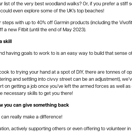
 list of the very best woodland walks? Or, if you prefer a stiff
 could even explore some of the UK’s top beaches!
 steps with up to 40% off Garmin products (including the Vivof
f a new Fitbit (until the end of May 2023).
 skill
nd having goals to work to is an easy way to build that sense 
ook to trying your hand at a spot of DIY, there are tonnes of op
ring and settling into civvy street can be an adjustment), we’
t on getting a job once you’ve left the armed forces as well as 
 necessary skills to get you there!
ow you can give something back
 can really make a difference!
ion, actively supporting others or even offering to volunteer i