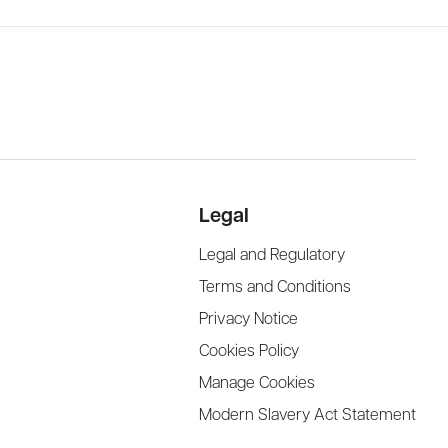
Legal
Legal and Regulatory
Terms and Conditions
Privacy Notice
Cookies Policy
Manage Cookies
Modern Slavery Act Statement