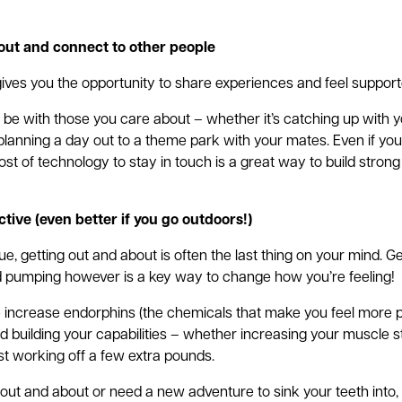
out and connect to other people
 gives you the opportunity to share experiences and feel support
to be with those you care about – whether it’s catching up with 
 planning a day out to a theme park with your mates. Even if you
t of technology to stay in touch is a great way to build strong 
ctive (even better if you go outdoors!)
ue, getting out and about is often the last thing on your mind. G
 pumping however is a key way to change how you’re feeling!
 increase endorphins (the chemicals that make you feel more pos
d building your capabilities – whether increasing your muscle s
ust working off a few extra pounds.
et out and about or need a new adventure to sink your teeth into