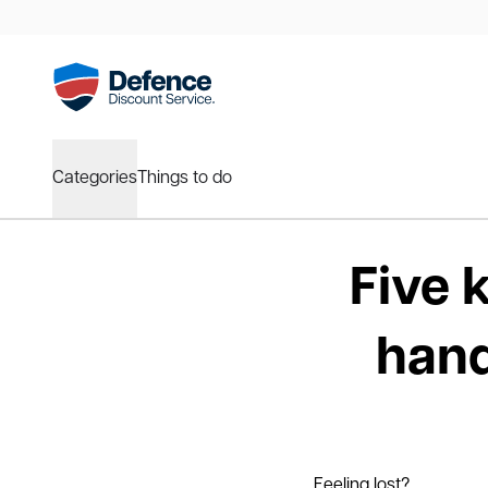
Categories
Things to do
Five 
hand
Feeling lost?