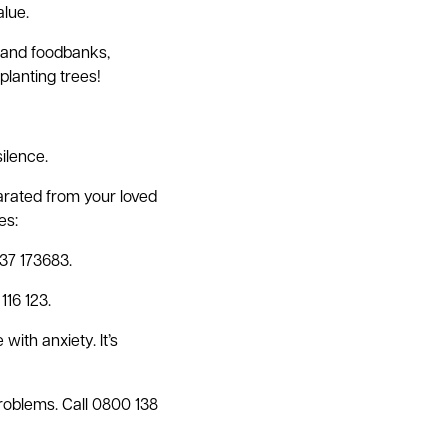
alue.
s and foodbanks,
planting trees!
silence.
parated from your loved
es:
537 173683.
116 123.
ith anxiety. It’s
roblems. Call 0800 138