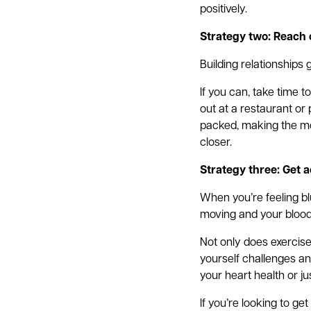
positively.
Strategy two: Reach 
Building relationships
If you can, take time 
out at a restaurant or
packed, making the mos
closer.
Strategy three: Get a
When you’re feeling bl
moving and your blood
Not only does exercise
yourself challenges an
your heart health or j
If you’re looking to g