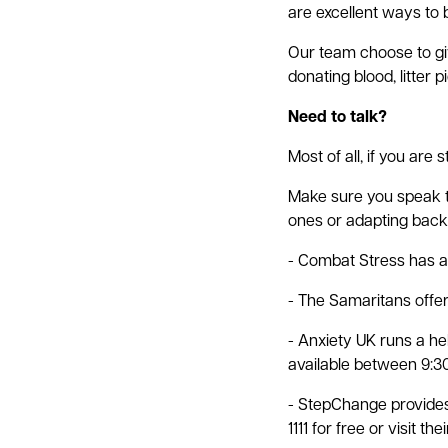
are excellent ways to b
Our team choose to giv
donating blood, litter 
Need to talk?
Most of all, if you are 
Make sure you speak to
ones or adapting back t
- Combat Stress has a 
- The Samaritans offers
- Anxiety UK runs a he
available between 9:30
- StepChange provides 
1111 for free or visit the