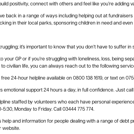
uild positivity, connect with others and feel like you’re adding v
e back in a range of ways including helping out at fundraiser
picking in their local parks, sponsoring children in need and even 
struggling; it’s important to know that you don’t have to suffer in 
 your GP or if you’re struggling with loneliness, loss, being se
o civilian life, you can always reach out to the following servic
free 24-hour helpline available on 0800 138 1619, or text on 07
 emotional support 24 hours a day, in full confidence. Just call 
lpline staffed by volunteers who each have personal experience w
-5:30, Monday to Friday. Call 03444 775 774.
help and information for people dealing with a range of debt p
ir website.