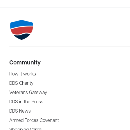
Community
How it works
DDS Charity
Veterans Gateway
DDS in the Press
DDS News
Armed Forces Covenant
Shopping Cards