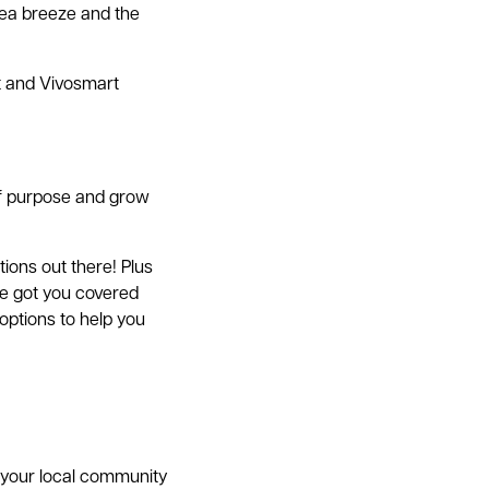
 sea breeze and the
it and Vivosmart
of purpose and grow
tions out there! Plus
ve got you covered
options to help you
n your local community