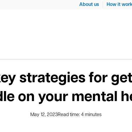
About us
How it wor
key strategies for get
le on your mental h
May 12, 2023
Read time:
4
minutes