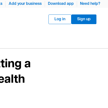
ks
Add your business
Download app
Need help?
Log in
Sign up
ting a
ealth