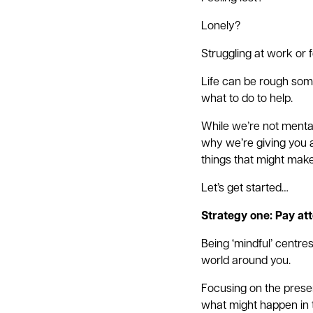
Lonely?
Struggling at work or 
Life can be rough some
what to do to help.
While we’re not menta
why we’re giving you a
things that might make
Let’s get started…
Strategy one: Pay att
Being ‘mindful’ centre
world around you.
Focusing on the presen
what might happen in 