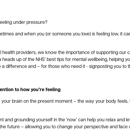
feeling under pressure?
times and when you (or someone you love) is feeling low, it ca
l health providers, we know the importance of supporting our
 heads up of the NHS’ best tips for mental wellbeing, helping y
 a difference and – for those who need it - signposting you to 
ention to how you’re feeling
s your brain on the present moment – the way your body feels,
t and grounding yourself in the ‘now’ can help you relax and let
the future – allowing you to change your perspective and face