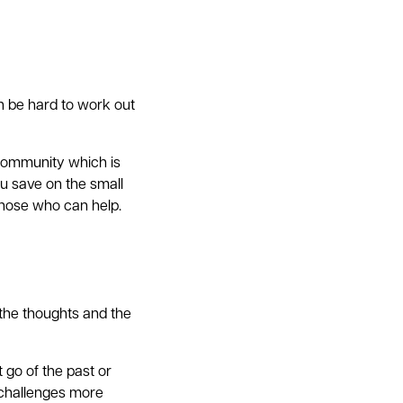
n be hard to work out
 community which is
ou save on the small
those who can help.
 the thoughts and the
 go of the past or
 challenges more