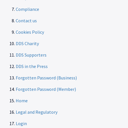
Compliance
Contact us
Cookies Policy
DDS Charity
DDS Supporters
DDS in the Press
Forgotten Password (Business)
Forgotten Password (Member)
Home
Legal and Regulatory
Login