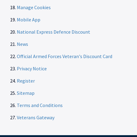
Manage Cookies
Mobile App
National Express Defence Discount
News
Official Armed Forces Veteran's Discount Card
Privacy Notice
Register
Sitemap
Terms and Conditions
Veterans Gateway