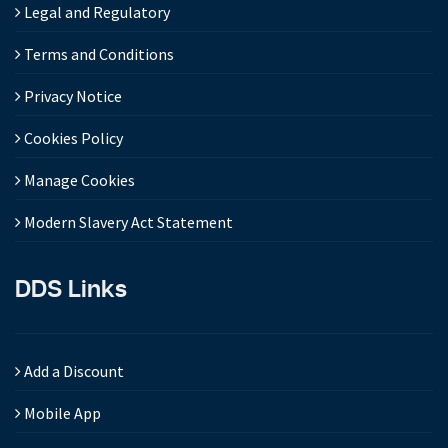
Legal and Regulatory
Terms and Conditions
Privacy Notice
Cookies Policy
Manage Cookies
Modern Slavery Act Statement
DDS Links
Add a Discount
Mobile App