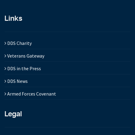
Links
DDS Charity
Veterans Gateway
DDS in the Press
DDS News
Armed Forces Covenant
Legal