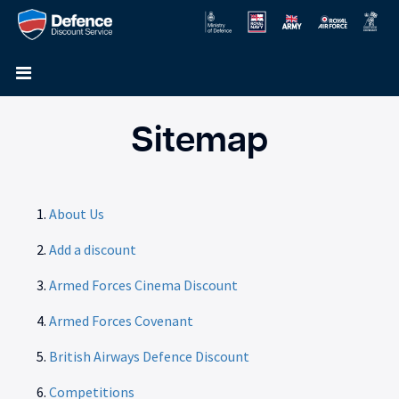
Sitemap
About Us
Add a discount
Armed Forces Cinema Discount
Armed Forces Covenant
British Airways Defence Discount
Competitions