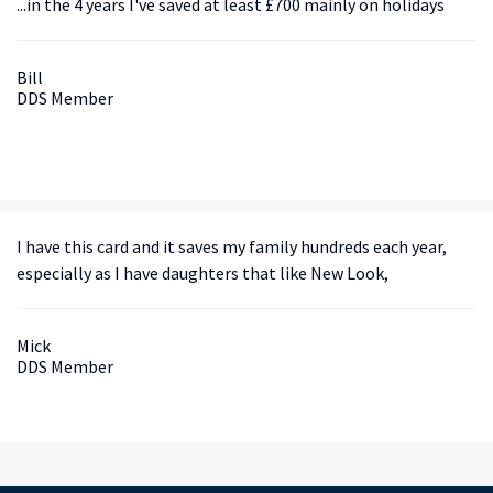
...in the 4 years I've saved at least £700 mainly on holidays
Bill
DDS Member
I have this card and it saves my family hundreds each year,
especially as I have daughters that like New Look,
Mick
DDS Member