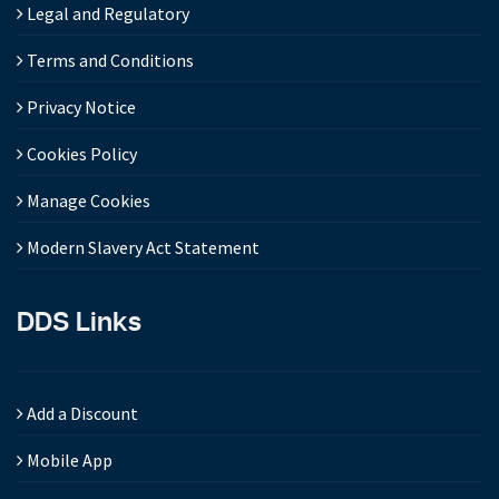
Legal and Regulatory
Terms and Conditions
Privacy Notice
Cookies Policy
Manage Cookies
Modern Slavery Act Statement
DDS Links
Add a Discount
Mobile App