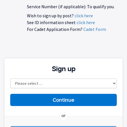
Service Number (if applicable): To qualify you.
Wish to sign up by post?
click here
See ID information sheet
click here
For Cadet Application Form?
Cadet Form
Sign up
or