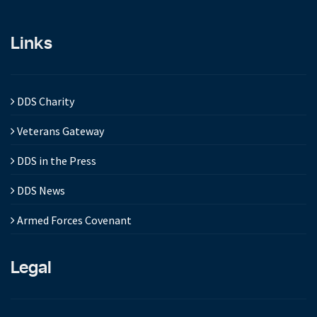
Links
DDS Charity
Veterans Gateway
DDS in the Press
DDS News
Armed Forces Covenant
Legal