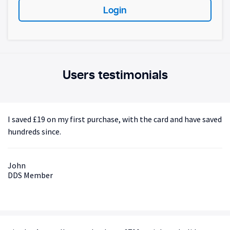
Login
Users testimonials
I saved £19 on my first purchase, with the card and have saved
hundreds since.
John
DDS Member