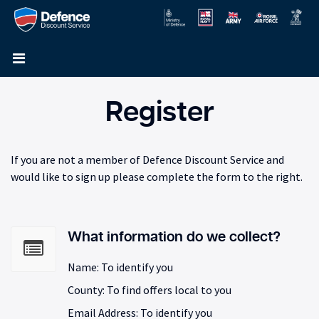
Register
If you are not a member of Defence Discount Service and
would like to sign up please complete the form to the right.
What information do we collect?
Name: To identify you
County: To find offers local to you
Email Address: To identify you