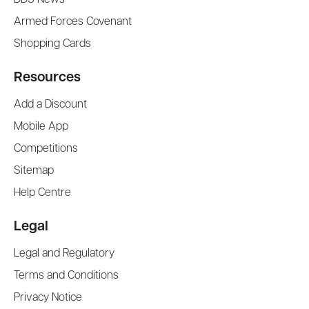
Armed Forces Covenant
Shopping Cards
Resources
Add a Discount
Mobile App
Competitions
Sitemap
Help Centre
Legal
Legal and Regulatory
Terms and Conditions
Privacy Notice