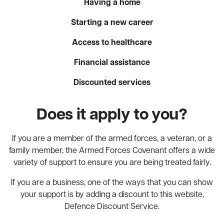
Having a home
Starting a new career
Access to healthcare
Financial assistance
Discounted services
Does it apply to you?
If you are a member of the armed forces, a veteran, or a
family member, the Armed Forces Covenant offers a wide
variety of support to ensure you are being treated fairly.
If you are a business, one of the ways that you can show
your support is by adding a discount to this website,
Defence Discount Service.