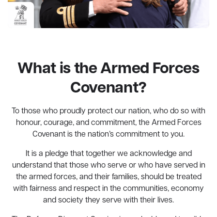
What is the Armed Forces
Covenant?
To those who proudly protect our nation, who do so with
honour, courage, and commitment, the Armed Forces
Covenant is the nation’s commitment to you.
It is a pledge that together we acknowledge and
understand that those who serve or who have served in
the armed forces, and their families, should be treated
with fairness and respect in the communities, economy
and society they serve with their lives.