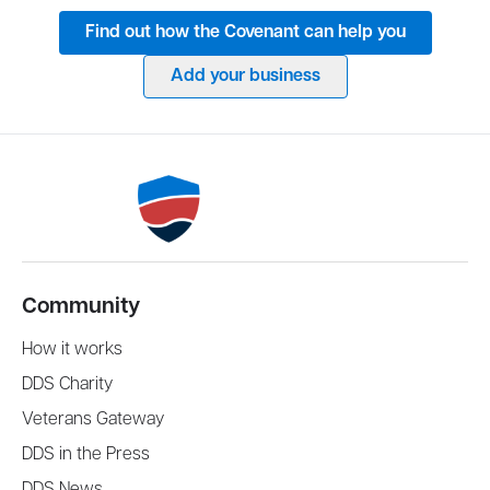
Find out how the Covenant can help you
Add your business
Community
How it works
DDS Charity
Veterans Gateway
DDS in the Press
DDS News