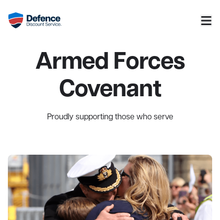
Armed Forces
Covenant
Proudly supporting those who serve