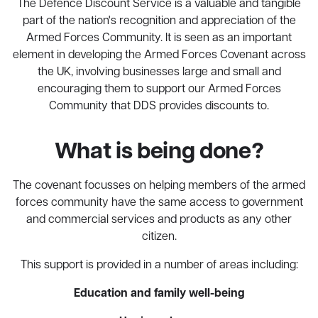
The Defence Discount Service is a valuable and tangible
part of the nation's recognition and appreciation of the
Armed Forces Community. It is seen as an important
element in developing the Armed Forces Covenant across
the UK, involving businesses large and small and
encouraging them to support our Armed Forces
Community that DDS provides discounts to.
What is being done?
The covenant focusses on helping members of the armed
forces community have the same access to government
and commercial services and products as any other
citizen.
This support is provided in a number of areas including:
Education and family well-being