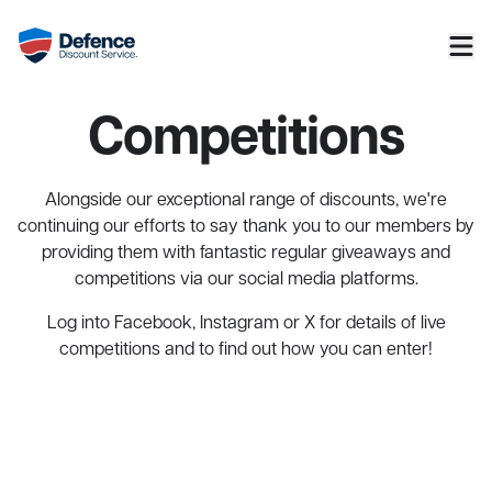
Competitions
Alongside our exceptional range of discounts, we're
continuing our efforts to say thank you to our members by
providing them with fantastic regular giveaways and
competitions via our social media platforms.
Log into
Facebook
,
Instagram
or
X
for details of live
competitions and to find out how you can enter!