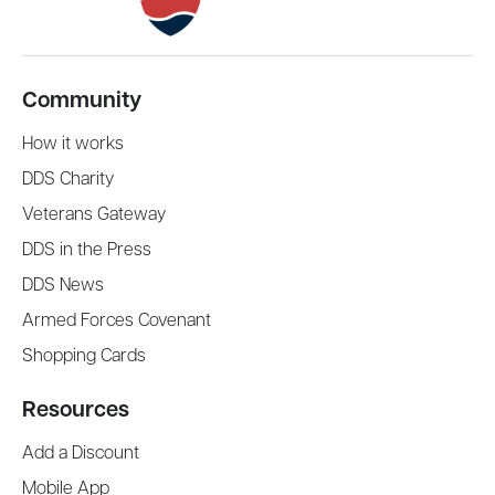
Community
How it works
DDS Charity
Veterans Gateway
DDS in the Press
DDS News
Armed Forces Covenant
Shopping Cards
Resources
Add a Discount
Mobile App