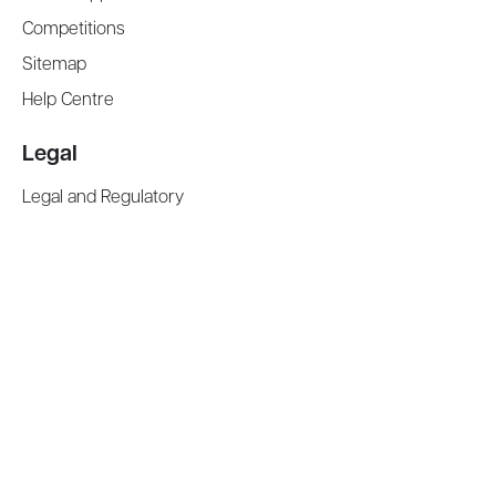
Competitions
Sitemap
Help Centre
Legal
Legal and Regulatory
Terms and Conditions
Privacy Notice
Cookies Policy
Manage Cookies
Modern Slavery Act Statement