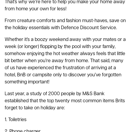
That’s why we’re here to help you make your home away
from home your own for less!
From creature comforts and fashion must-haves, save on
the holiday essentials with Defence Discount Service.
Whether it’s a boozy weekend away with your mates or a
week (or longer) flopping by the pool with your family,
somehow enjoying the hot weather always feels that little
bit better when you’re away from home. That said, many
of us have experienced the frustration of arriving at a
hotel, BnB or campsite only to discover you’ve forgotten
something important!
Last year, a study of 2000 people by M&S Bank
established that the top twenty most common items Brits
forget to take on holiday are:
1. Toiletries
2. Phone charger