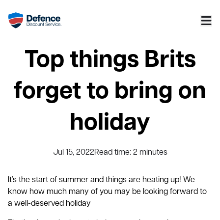
Top things Brits
forget to bring on
holiday
Jul 15, 2022
Read time:
2
minutes
It’s the start of summer and things are heating up! We
know how much many of you may be looking forward to
a well-deserved holiday