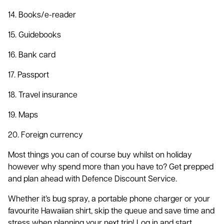
14. Books/e-reader
15. Guidebooks
16. Bank card
17. Passport
18. Travel insurance
19. Maps
20. Foreign currency
Most things you can of course buy whilst on holiday
however why spend more than you have to? Get prepped
and plan ahead with Defence Discount Service.
Whether it’s bug spray, a portable phone charger or your
favourite Hawaiian shirt, skip the queue and save time and
stress when planning your next trip! Log in and start