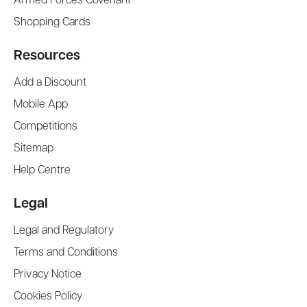
Armed Forces Covenant
Shopping Cards
Resources
Add a Discount
Mobile App
Competitions
Sitemap
Help Centre
Legal
Legal and Regulatory
Terms and Conditions
Privacy Notice
Cookies Policy