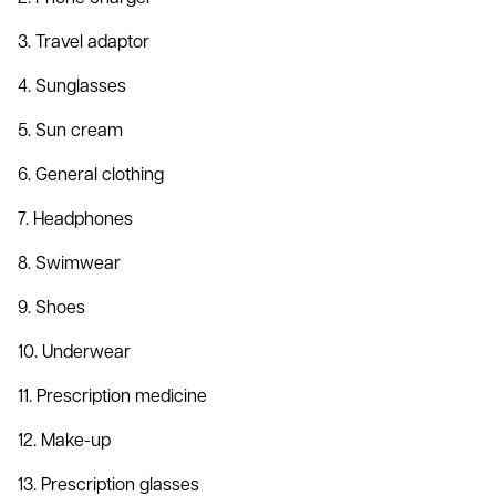
3. Travel adaptor
4. Sunglasses
5. Sun cream
6. General clothing
7. Headphones
8. Swimwear
9. Shoes
10. Underwear
11. Prescription medicine
12. Make-up
13. Prescription glasses