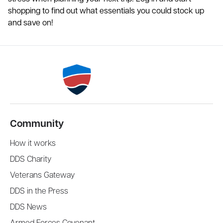
shopping to find out what essentials you could stock up
and save on!
Community
How it works
DDS Charity
Veterans Gateway
DDS in the Press
DDS News