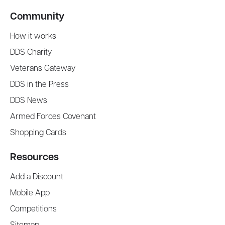
Community
How it works
DDS Charity
Veterans Gateway
DDS in the Press
DDS News
Armed Forces Covenant
Shopping Cards
Resources
Add a Discount
Mobile App
Competitions