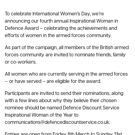
To celebrate International Women’s Day, we’re
announcing our fourth annual Inspirational Woman in
Defence Award – celebrating the achievements and
efforts of women in the armed forces community.
As part of the campaign, all members of the British armed
forces community are invited to nominate friends, family
or co-workers.
All women who are currently serving in the armed forces
– or have served – are eligible for the award.
Participants are invited to send their nominations, along
with a few lines about why they believe their chosen
nominee should be named Defence Discount Service
Inspirational Woman of the Year to
communications@defencediscountservice.co.uk.
Entries are open from Friday 8th March to Sunday 31st