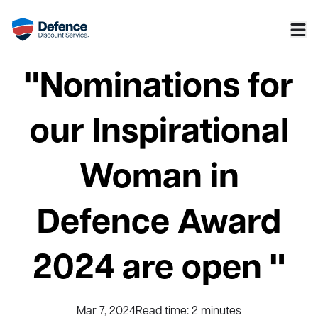
"Nominations for
our Inspirational
Woman in
Defence Award
2024 are open "
Mar 7, 2024
Read time:
2
minutes