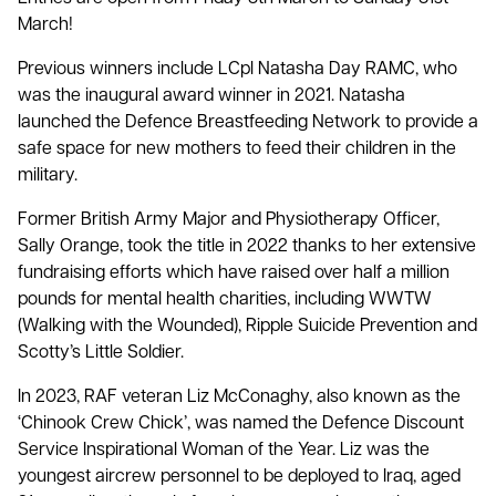
March!
Previous winners include LCpl Natasha Day RAMC, who
was the inaugural award winner in 2021. Natasha
launched the Defence Breastfeeding Network to provide a
safe space for new mothers to feed their children in the
military.
Former British Army Major and Physiotherapy Officer,
Sally Orange, took the title in 2022 thanks to her extensive
fundraising efforts which have raised over half a million
pounds for mental health charities, including WWTW
(Walking with the Wounded), Ripple Suicide Prevention and
Scotty’s Little Soldier.
In 2023, RAF veteran Liz McConaghy, also known as the
‘Chinook Crew Chick’, was named the Defence Discount
Service Inspirational Woman of the Year. Liz was the
youngest aircrew personnel to be deployed to Iraq, aged