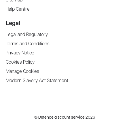
Sitemap
Help Centre
Legal
Legal and Regulatory
Terms and Conditions
Privacy Notice
Cookies Policy
Manage Cookies
Modern Slavery Act Statement
©
Defence discount service
2026