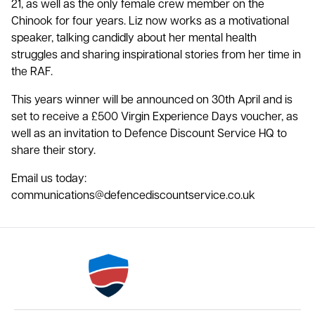
21, as well as the only female crew member on the
Chinook for four years. Liz now works as a motivational
speaker, talking candidly about her mental health
struggles and sharing inspirational stories from her time in
the RAF.
This years winner will be announced on 30th April and is
set to receive a £500 Virgin Experience Days voucher, as
well as an invitation to Defence Discount Service HQ to
share their story.
Email us today:
communications@defencediscountservice.co.uk