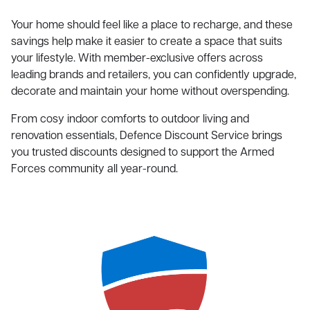
Your home should feel like a place to recharge, and these
savings help make it easier to create a space that suits
your lifestyle. With member-exclusive offers across
leading brands and retailers, you can confidently upgrade,
decorate and maintain your home without overspending.
From cosy indoor comforts to outdoor living and
renovation essentials, Defence Discount Service brings
you trusted discounts designed to support the Armed
Forces community all year-round.