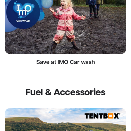
Save at IMO Car wash
Fuel & Accessories