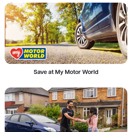
Save at My Motor World