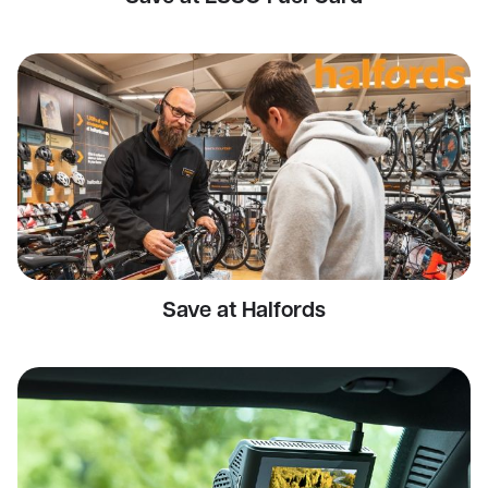
Save at Halfords