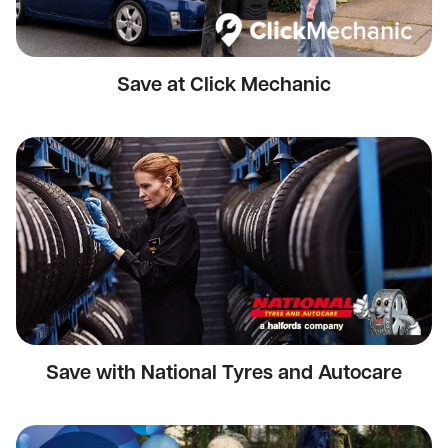
Save at Click Mechanic
Save with National Tyres and Autocare