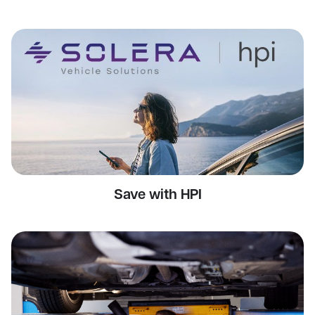
Save with HPI