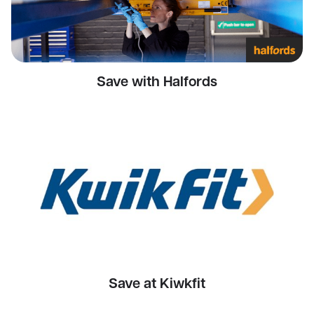
Save with Halfords
Save at Kiwkfit