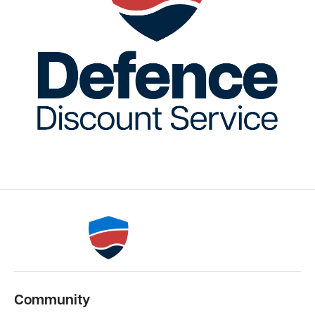
Community