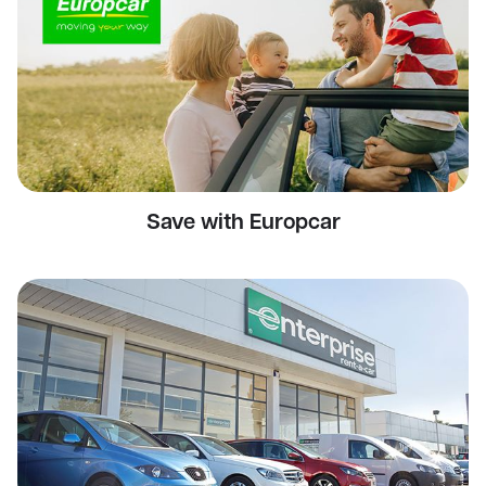
Save with Europcar