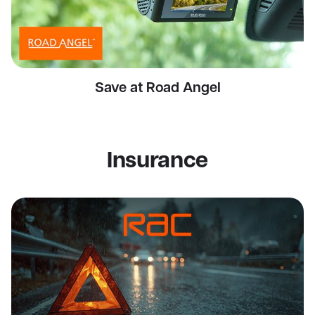
Save at Road Angel
Insurance