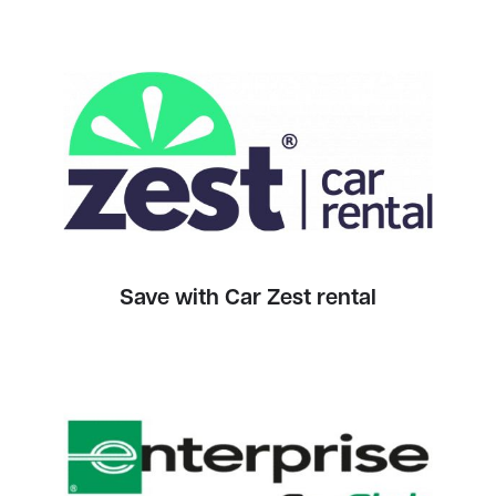
Save with Car Zest rental