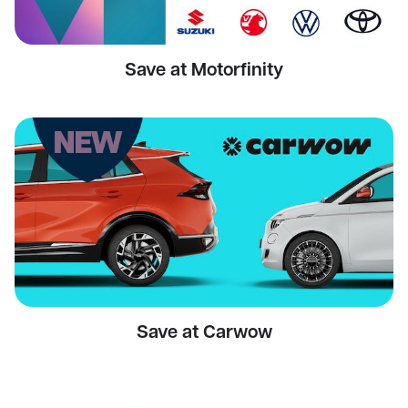
Save at Motorfinity
Save at Carwow