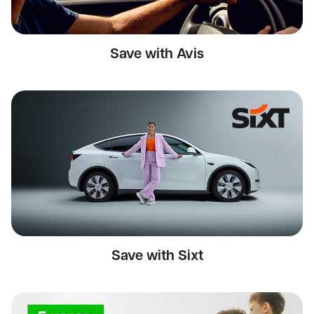
Save with Avis
Save with Sixt