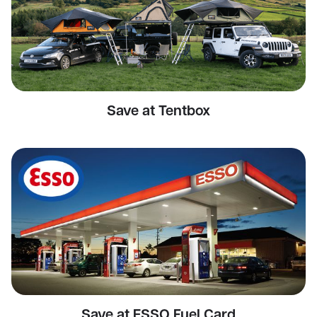
Save at Tentbox
Save at ESSO Fuel Card