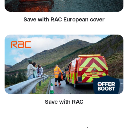
Save with RAC European cover
Save with RAC