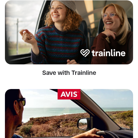
Save with Trainline