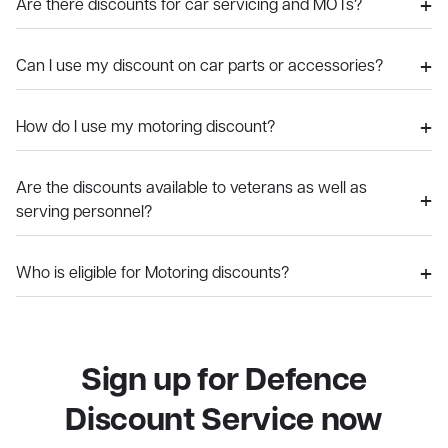
Are there discounts for car servicing and MOTs?
Can I use my discount on car parts or accessories?
How do I use my motoring discount?
Are the discounts available to veterans as well as
serving personnel?
Who is eligible for Motoring discounts?
Sign up for Defence
Discount Service now