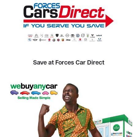
Save at Forces Car Direct