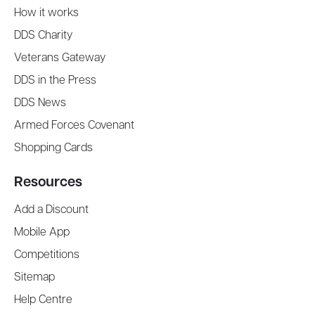
How it works
DDS Charity
Veterans Gateway
DDS in the Press
DDS News
Armed Forces Covenant
Shopping Cards
Resources
Add a Discount
Mobile App
Competitions
Sitemap
Help Centre