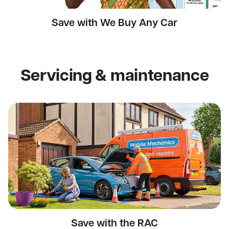
Save with We Buy Any Car
Servicing & maintenance
Save with the RAC