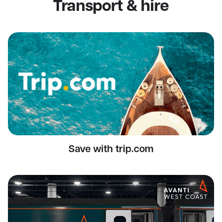
Transport & hire
Save with trip.com