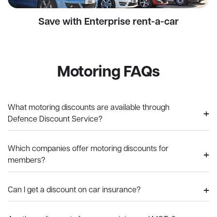
Save with Enterprise rent-a-car
Motoring FAQs
What motoring discounts are available through
Defence Discount Service?
Which companies offer motoring discounts for
members?
Can I get a discount on car insurance?