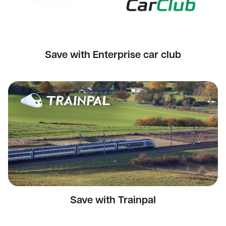
Save with Enterprise car club
Save with Trainpal