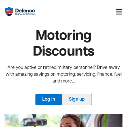
Motoring
Discounts
Are you active or retired military personnel? Drive away
with amazing savings on motoring, servicing, finance, fuel
and more…
Log in
Sign up