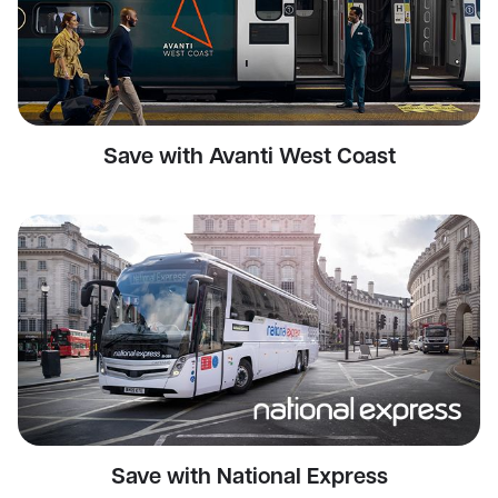
Save with Avanti West Coast
Save with National Express